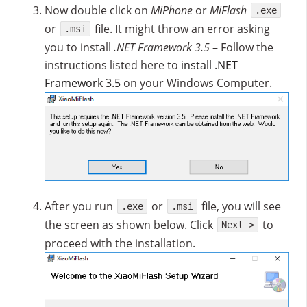
Now double click on
MiPhone
or
MiFlash
.exe
or
file. It might throw an error asking
.msi
you to install
.NET Framework 3.5
– Follow the
instructions listed here to
install .NET
Framework 3.5
on your Windows Computer.
After you run
or
file, you will see
.exe
.msi
the screen as shown below. Click
to
Next >
proceed with the installation.