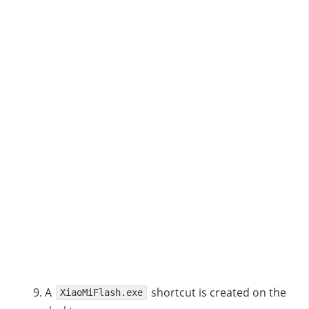
A
shortcut is created on the
XiaoMiFlash.exe