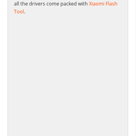
all the drivers come packed with
Xiaomi Flash
Tool
.