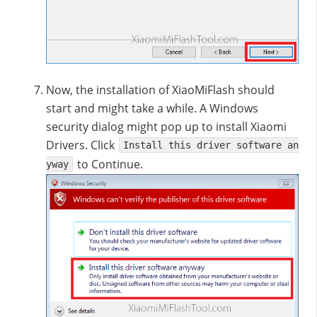
Now, the installation of XiaoMiFlash should
start and might take a while. A Windows
security dialog might pop up to install Xiaomi
Drivers. Click
Install this driver software an
to Continue.
yway