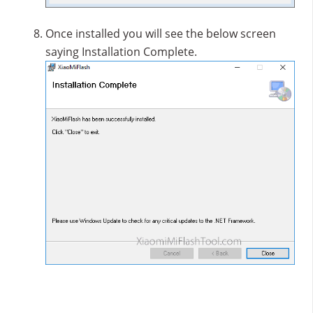
Once installed you will see the below screen
saying Installation Complete.