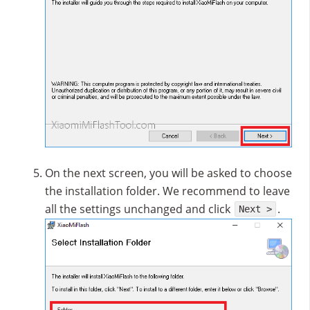
On the next screen, you will be asked to choose
the installation folder. We recommend to leave
all the settings unchanged and click
.
Next >