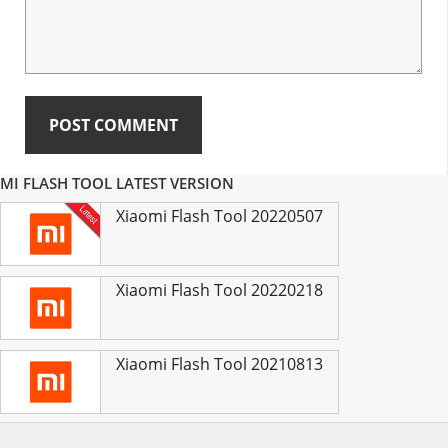
Primary
MI FLASH TOOL LATEST VERSION
Sidebar
Xiaomi Flash Tool 20220507
Xiaomi Flash Tool 20220218
Xiaomi Flash Tool 20210813