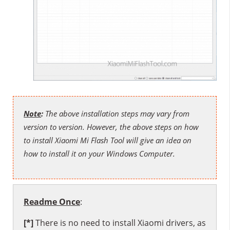
Note
:
The above installation steps may vary from
version to version. However, the above steps on how
to install Xiaomi Mi Flash Tool will give an idea on
how to install it on your Windows Computer.
Readme Once
:
[*]
There is no need to install
Xiaomi drivers
, as