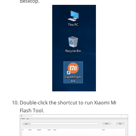
desktop.
Double-click the shortcut to run Xiaomi Mi
Flash Tool.