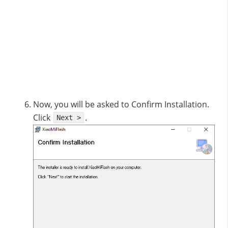
Now, you will be asked to Confirm Installation.
Click
.
Next >