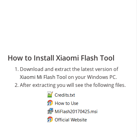
How to Install Xiaomi Flash Tool
Download and extract the latest version of
Xiaomi Mi Flash Tool
on your Windows PC.
After extracting you will see the following files.