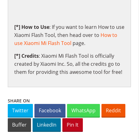
[*] How to Use
: If you want to learn How to use
Xiaomi Flash Tool, then head over to
How to
use Xiaomi Mi Flash Tool
page.
[*] Credits
: Xiaomi Mi Flash Tool is officially
created by Xiaomi Inc. So, all the credits go to
them for providing this awesome tool for free!
SHARE ON
Twitter
Facebook
WhatsApp
Reddit
Buffer
LinkedIn
Pin It