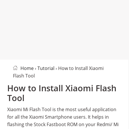
Home
›
Tutorial
› How to Install Xiaomi
Flash Tool
How to Install Xiaomi Flash
Tool
Xiaomi Mi Flash Tool is the most useful application
for all the Xiaomi Smartphone users. It helps in
flashing the Stock Fastboot ROM on your Redmi/ Mi