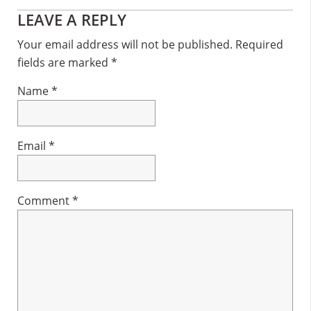
Reader
LEAVE A REPLY
Interactions
Your email address will not be published.
Required
fields are marked
*
Name
*
Email
*
Comment
*