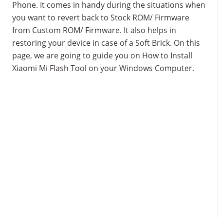
Phone. It comes in handy during the situations when
you want to revert back to Stock ROM/ Firmware
from Custom ROM/ Firmware. It also helps in
restoring your device in case of a Soft Brick. On this
page, we are going to guide you on How to Install
Xiaomi Mi Flash Tool on your Windows Computer.